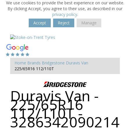
We use cookies to provide the best experience on our website.
By clicking Accept, you agree to their use, as described in our
privacy policy
.
Accept
Reject
Manage
Home
Brands
Bridgestone
Duravis Van
225/65R16 112/110T
Duravis Van -
225/65R16
112/110T -
3286342090214