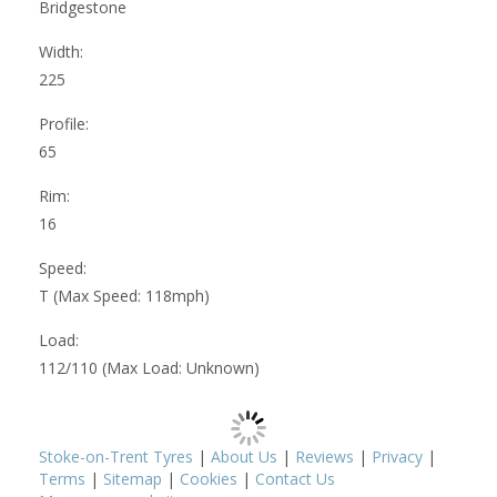
Bridgestone
Width:
225
Profile:
65
Rim:
16
Speed:
T (Max Speed: 118mph)
Load:
112/110 (Max Load: Unknown)
Stoke-on-Trent Tyres
|
About Us
|
Reviews
|
Privacy
|
Terms
|
Sitemap
|
Cookies
|
Contact Us