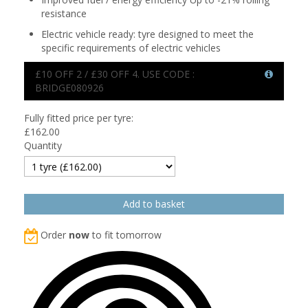
resistance
Electric vehicle ready: tyre designed to meet the
specific requirements of electric vehicles
£10 OFF 2 / £30 OFF 4. USE CODE :
BRIDGE080926
Fully fitted price per tyre:
£
162.00
Quantity
Order
now
to fit tomorrow