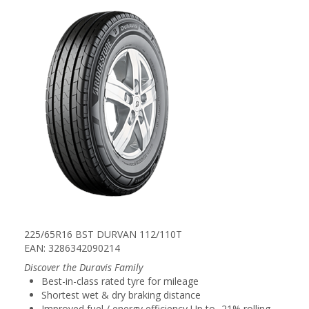
225/65R16 BST DURVAN 112/110T
EAN: 3286342090214
Discover the Duravis Family
Best-in-class rated tyre for mileage
Shortest wet & dry braking distance
Improved fuel / energy efficiency Up to -21% rolling