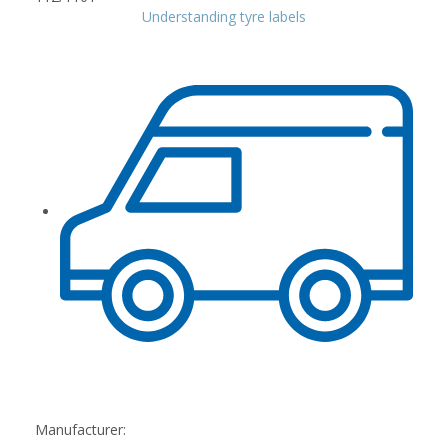
Understanding tyre labels
Manufacturer: