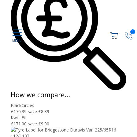
0
How we compare...
BlackCircles
£170.39
save £8.39
Kwik-Fit
£171.00
save £9.00