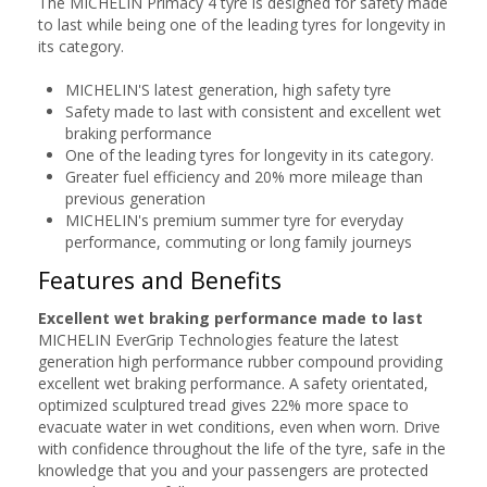
The MICHELIN Primacy 4 tyre is designed for safety made
to last while being one of the leading tyres for longevity in
its category.
MICHELIN'S latest generation, high safety tyre
Safety made to last with consistent and excellent wet
braking performance
One of the leading tyres for longevity in its category.
Greater fuel efficiency and 20% more mileage than
previous generation
MICHELIN's premium summer tyre for everyday
performance, commuting or long family journeys
Features and Benefits
Excellent wet braking performance made to last
MICHELIN EverGrip Technologies feature the latest
generation high performance rubber compound providing
excellent wet braking performance. A safety orientated,
optimized sculptured tread gives 22% more space to
evacuate water in wet conditions, even when worn. Drive
with confidence throughout the life of the tyre, safe in the
knowledge that you and your passengers are protected