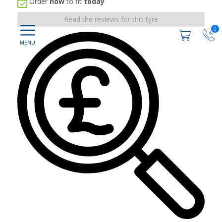
Order
now
to fit
today
Read the reviews for this tyre
0