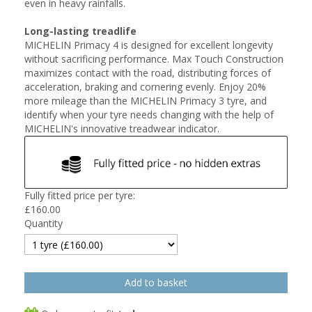
even in heavy rainfalls.
Long-lasting treadlife
MICHELIN Primacy 4 is designed for excellent longevity
without sacrificing performance. Max Touch Construction
maximizes contact with the road, distributing forces of
acceleration, braking and cornering evenly. Enjoy 20%
more mileage than the MICHELIN Primacy 3 tyre, and
identify when your tyre needs changing with the help of
MICHELIN's innovative treadwear indicator.
Fully fitted price per tyre:
£
160.00
Quantity