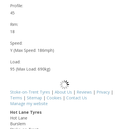
Profile:
45
Rim:
18
Speed:
Y (Max Speed: 186mph)
Load:
95 (Max Load: 690kg)
Stoke-on-Trent Tyres
|
About Us
|
Reviews
|
Privacy
|
Terms
|
Sitemap
|
Cookies
|
Contact Us
Manage my website
Hot Lane Tyres
Hot Lane
Burslem