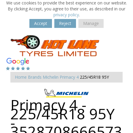
We use cookies to provide the best experience on our website.
By clicking Accept, you agree to their use, as described in our
privacy policy
.
Accept
Reject
Manage
Home
Brands
Michelin
Primacy 4
225/45R18 95Y
Primacy 4 -
225/45R18 95Y
-
3528708666573