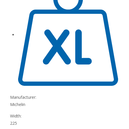
Manufacturer:
Michelin
Width:
225