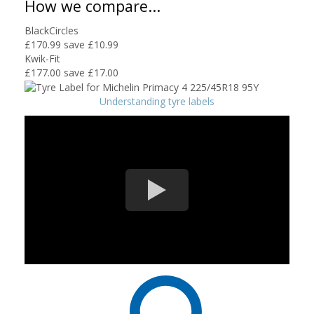
How we compare...
BlackCircles
£170.99
save £10.99
Kwik-Fit
£177.00
save £17.00
Understanding tyre labels