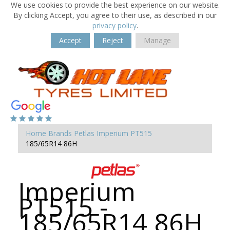
We use cookies to provide the best experience on our website.
By clicking Accept, you agree to their use, as described in our
privacy policy
.
Accept
Reject
Manage
Home
Brands
Petlas
Imperium PT515
185/65R14 86H
Imperium
PT515 -
185/65R14 86H