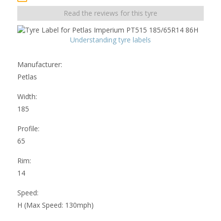
Read the reviews for this tyre
Understanding tyre labels
Manufacturer:
Petlas
Width:
185
Profile:
65
Rim:
14
Speed:
H (Max Speed: 130mph)