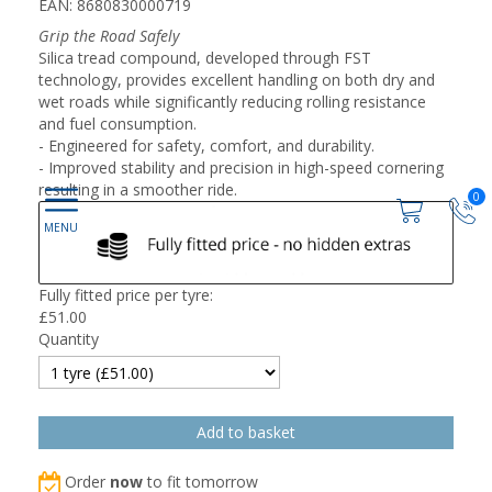
EAN: 8680830000719
Grip the Road Safely
Silica tread compound, developed through FST
technology, provides excellent handling on both dry and
wet roads while significantly reducing rolling resistance
and fuel consumption.
- Engineered for safety, comfort, and durability.
- Improved stability and precision in high-speed cornering
resulting in a smoother ride.
0
Fully fitted price per tyre:
£
51.00
Quantity
Order
now
to fit tomorrow