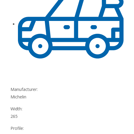
Manufacturer:
Michelin
Width:
265
Profile: