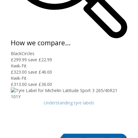
How we compare...
BlackCircles
£299.99
save £22.99
Kwik-Fit
£323.00
save £46.00
Kwik-Fit
£313.00
save £36.00
Understanding tyre labels