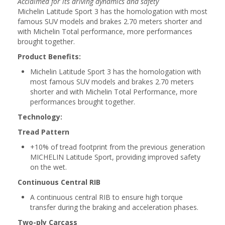
Acclaimed for its driving dynamics and safety
Michelin Latitude Sport 3 has the homologation with most
famous SUV models and brakes 2.70 meters shorter and
with Michelin Total performance, more performances
brought together.
Product Benefits:
Michelin Latitude Sport 3 has the homologation with
most famous SUV models and brakes 2.70 meters
shorter and with Michelin Total Performance, more
performances brought together.
Technology:
Tread Pattern
+10% of tread footprint from the previous generation
MICHELIN Latitude Sport, providing improved safety
on the wet.
Continuous Central RIB
A continuous central RIB to ensure high torque
transfer during the braking and acceleration phases.
Two-ply Carcass