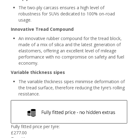
The two-ply carcass ensures a high level of
robustness for SUVs dedicated to 100% on-road
usage.
Innovative Tread Compound
An innovative rubber compound for the tread block,
made of a mix of silica and the latest generation of
elastomers, offering an excellent level of mileage
performance with no compromise on safety and fuel
economy.
Variable thickness sipes
The variable thickness sipes minimise deformation of
the tread surface, therefore reducing the tyre’s rolling
resistance.
Fully fitted price per tyre:
£
277.00