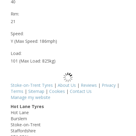
40
Rim:
21
Speed:
Y (Max Speed: 186mph)
Load:
101 (Max Load: 825kg)
Stoke-on-Trent Tyres
|
About Us
|
Reviews
|
Privacy
|
Terms
|
Sitemap
|
Cookies
|
Contact Us
Manage my website
Hot Lane Tyres
Hot Lane
Burslem
Stoke-on-Trent
Staffordshire