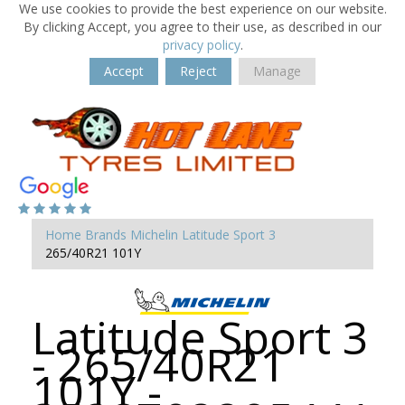
We use cookies to provide the best experience on our website.
By clicking Accept, you agree to their use, as described in our
privacy policy
.
Accept
Reject
Manage
Home
Brands
Michelin
Latitude Sport 3
265/40R21 101Y
Latitude Sport 3
- 265/40R21
101Y -