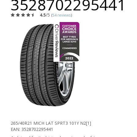
3528702295441
4.5
/5
(
54 reviews
)
265/40R21 MICH LAT SPRT3 101Y N2[1]
EAN: 3528702295441