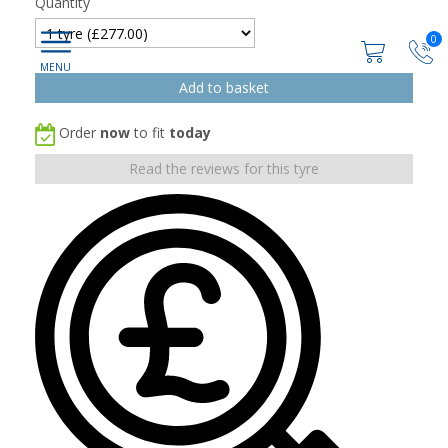
Quantity
0
Order
now
to fit
today
Read the reviews for this tyre