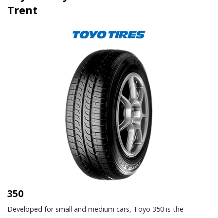
Trent
350
Developed for small and medium cars, Toyo 350 is the