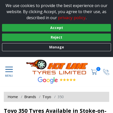
We use cookies to provide the best experience on our
website. By clicking Accept, you agree to their use, as
privacy policy
described in our
.
Accept
Reject
Manage
0
Home
Brands
Toyo
350
Toyo 350 Tyres Available in Stoke-on-