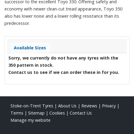
successor to the excellent Toyo 330. Offering safety and
economy with newer clean-cut tread appearance, Toyo 350
also has lower noise and a lower rolling resistance than its
predecessor.
Available Sizes
Sorry, we currently do not have any tyres with the
350
pattern in stock.
Contact us to see if we can order these in for you.
Stoke-on-Trent Tyres
|
About Us
|
Reviews
|
Privacy
|
Terms
|
Sitemap
|
Cookies
|
Contact Us
Manage my website