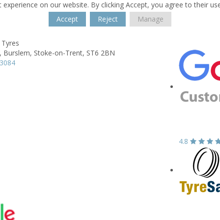
 experience on our website. By clicking Accept, you agree to their us
Accept
Reject
Manage
 Tyres
,
Burslem,
Stoke-on-Trent,
ST6 2BN
13084
4.8