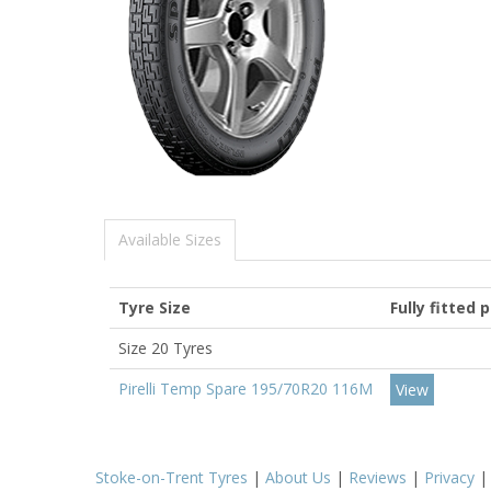
Available Sizes
Tyre Size
Fully fitted 
Size 20 Tyres
Pirelli Temp Spare 195/70R20 116M
View
Stoke-on-Trent Tyres
|
About Us
|
Reviews
|
Privacy