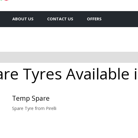
ABOUT US
CONTACT US
OFFERS
are Tyres Available 
Temp Spare
Spare Tyre from Pirelli