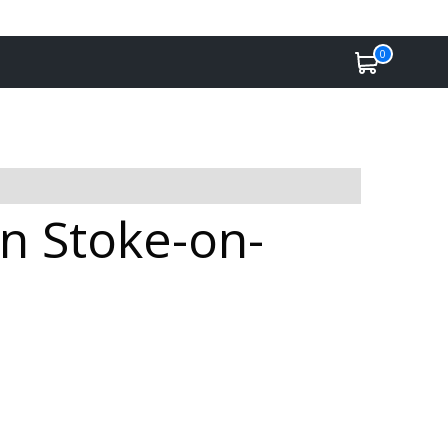
0
in Stoke-on-