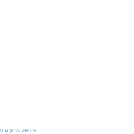
anage my website