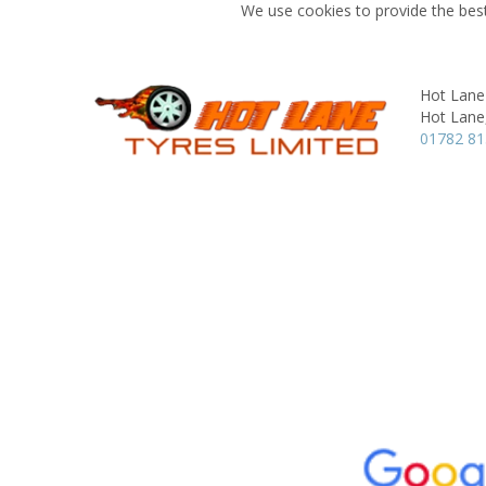
We use cookies to provide the best
Hot Lane
Hot Lane
01782 8