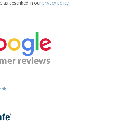
e, as described in our
privacy policy
.