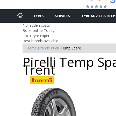
TYRES
SERVICES
TYRE ADVICE & HELP
No hidden costs
Book online Today
Local tyre experts
Best brands available
Home
Brands
Pirelli
Temp Spare
Pirelli Temp Sp
Trent