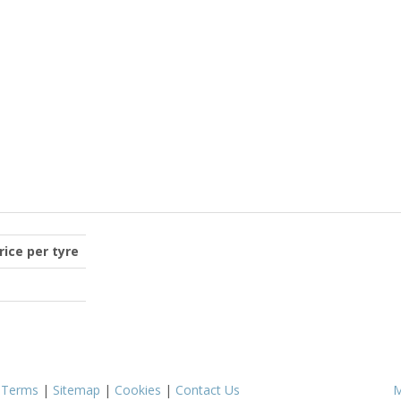
price per tyre
|
Terms
|
Sitemap
|
Cookies
|
Contact Us
M