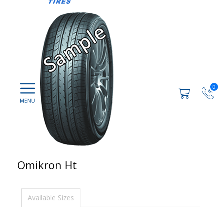
0
Omikron Ht
Available Sizes