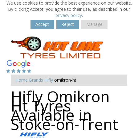
We use cookies to provide the best experience on our website.
By clicking Accept, you agree to their use, as described in our
privacy policy
.
Accept
Reject
Manage
Home
Brands
Hifly
omikron-ht
Hifly Omikron
Ht Tyres
Available in
Stoke-on-Trent