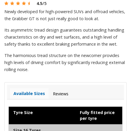
4.5
/5
Newly developed for high-powered SUVs and offroad vehicles,
the Grabber GT is not just really good to look at.
Its asymmetric tread design guarantees outstanding handling
characteristics on dry and wet surfaces, and a high level of
safety thanks to excellent braking performance in the wet.
The harmonious tread structure on the newcomer provides
high levels of driving comfort by significantly reducing external
rolling noise.
Available Sizes
Reviews
Tyre Size
Fully fitted price
per tyre
Size 16 Tyres