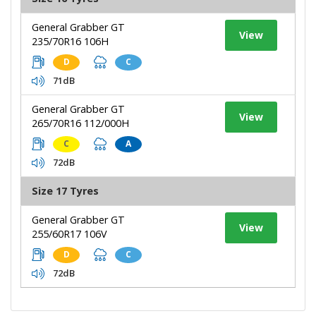
General Grabber GT
View
235/70R16 106H
D
C
71dB
General Grabber GT
View
265/70R16 112/000H
C
A
72dB
Size 17 Tyres
General Grabber GT
View
255/60R17 106V
D
C
72dB