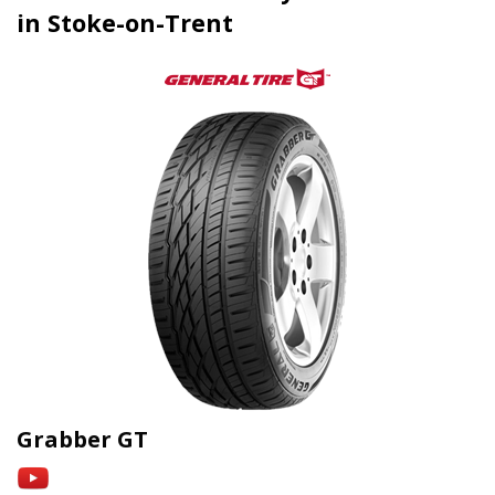
in Stoke-on-Trent
Grabber GT