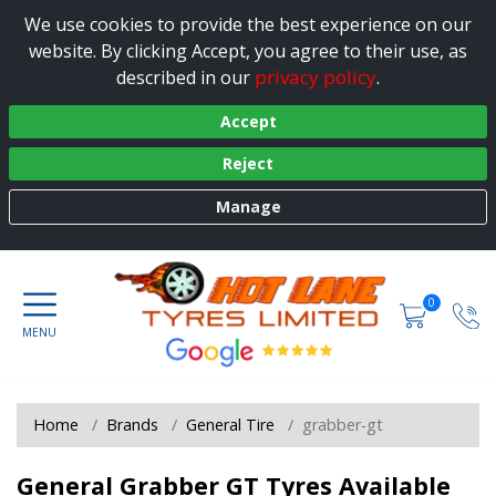
We use cookies to provide the best experience on our
website. By clicking Accept, you agree to their use, as
privacy policy
described in our
.
Accept
Reject
Manage
0
Home
Brands
General Tire
grabber-gt
General Grabber GT Tyres Available