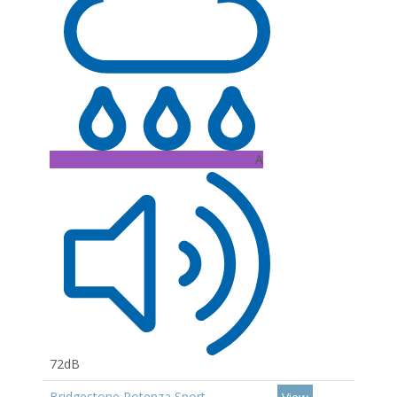
A
72dB
Bridgestone Potenza Sport