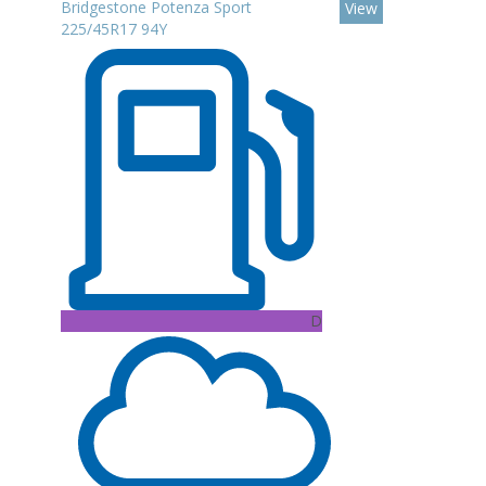
Bridgestone Potenza Sport
View
225/45R17 94Y
D