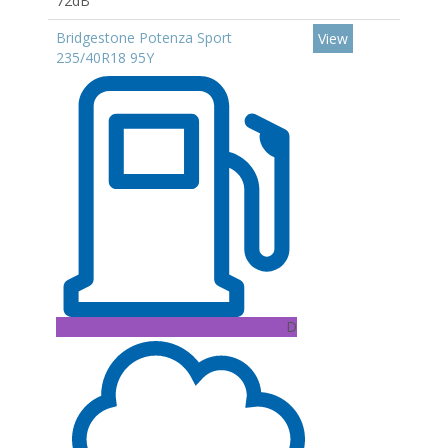
72dB
Bridgestone Potenza Sport
View
235/40R18 95Y
D