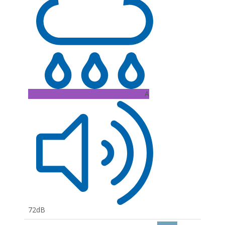
A
72dB