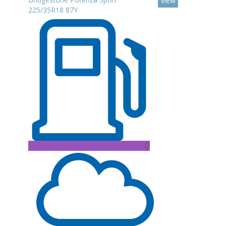
View
225/35R18 87Y
D