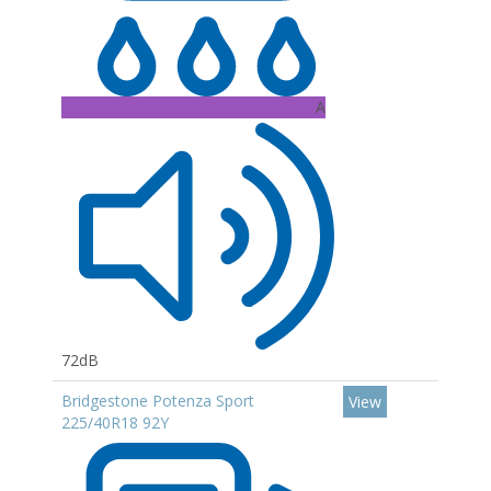
A
72dB
Bridgestone Potenza Sport
View
225/40R18 92Y