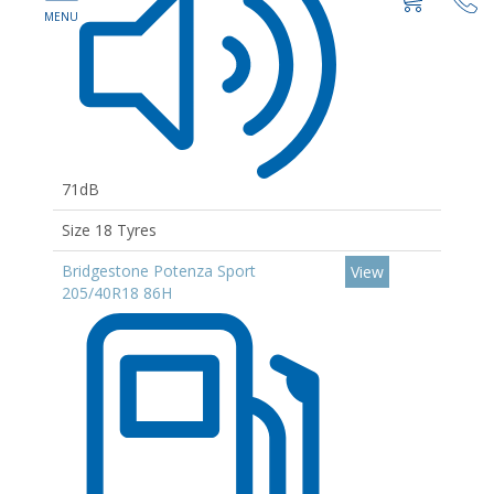
71dB
Size 18 Tyres
Bridgestone Potenza Sport
View
205/40R18 86H