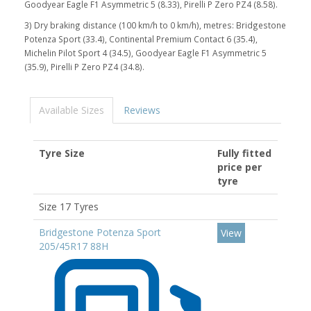
Goodyear Eagle F1 Asymmetric 5 (8.33), Pirelli P Zero PZ4 (8.58).
3) Dry braking distance (100 km/h to 0 km/h), metres: Bridgestone
Potenza Sport (33.4), Continental Premium Contact 6 (35.4),
Michelin Pilot Sport 4 (34.5), Goodyear Eagle F1 Asymmetric 5
(35.9), Pirelli P Zero PZ4 (34.8).
Available Sizes
Reviews
Tyre Size
Fully fitted
price per
tyre
Size 17 Tyres
Bridgestone Potenza Sport
View
205/45R17 88H