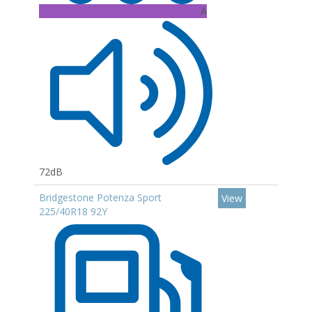
A
72dB
Bridgestone Potenza Sport
View
225/40R18 92Y