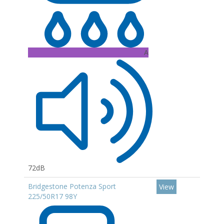
A
72dB
Bridgestone Potenza Sport
View
225/50R17 98Y