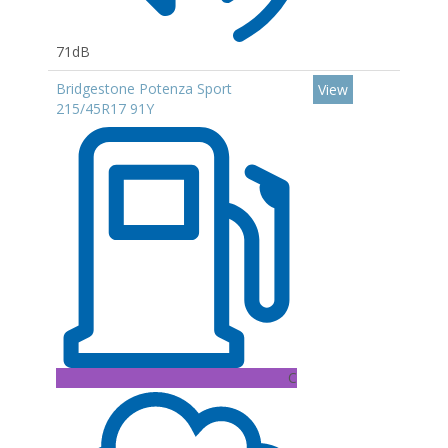
71dB
Bridgestone Potenza Sport
View
215/45R17 91Y
C