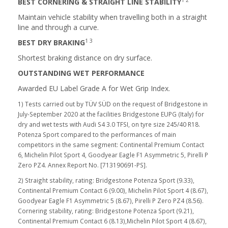
BEST CORNERING & STRAIGHT LINE STABILITY
Maintain vehicle stability when travelling both in a straight
line and through a curve.
1 3
BEST DRY BRAKING
Shortest braking distance on dry surface.
OUTSTANDING WET PERFORMANCE
Awarded EU Label Grade A for Wet Grip Index.
1) Tests carried out by TÜV SÜD on the request of Bridgestone in
July-September 2020 at the facilities Bridgestone EUPG (Italy) for
dry and wet tests with Audi S4 3.0 TFSI, on tyre size 245/40 R18.
Potenza Sport compared to the performances of main
competitors in the same segment: Continental Premium Contact
6, Michelin Pilot Sport 4, Goodyear Eagle F1 Asymmetric 5, Pirelli P
Zero PZ4. Annex Report No. [713190691-PS].
2) Straight stability, rating: Bridgestone Potenza Sport (9.33),
Continental Premium Contact 6 (9.00), Michelin Pilot Sport 4 (8.67),
Goodyear Eagle F1 Asymmetric 5 (8.67), Pirelli P Zero PZ4 (8.56).
Cornering stability, rating: Bridgestone Potenza Sport (9.21),
Continental Premium Contact 6 (8.13),Michelin Pilot Sport 4 (8.67),