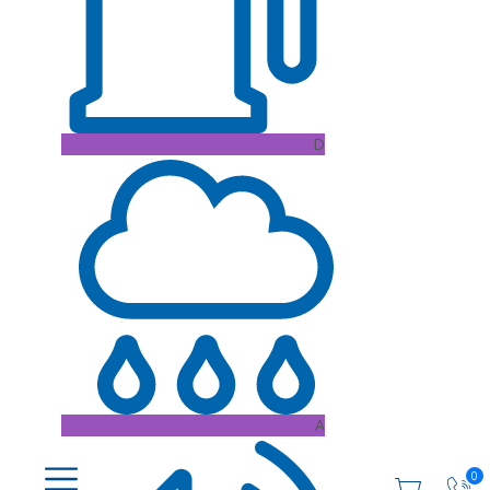
D
A
0