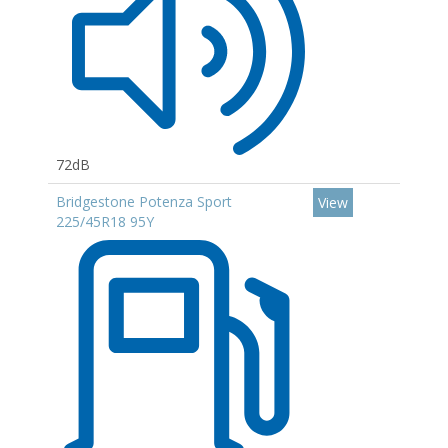
72dB
Bridgestone Potenza Sport
View
225/45R18 95Y