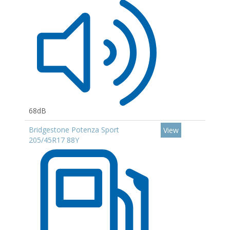
68dB
Bridgestone Potenza Sport
View
205/45R17 88Y