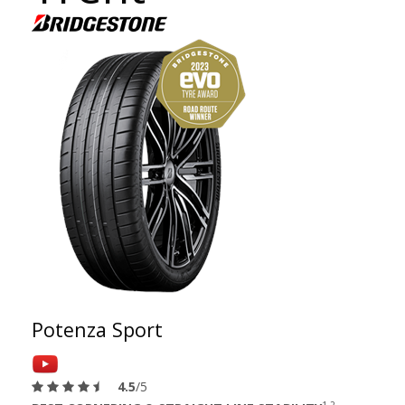
Potenza Sport
4.5
/5
1 2