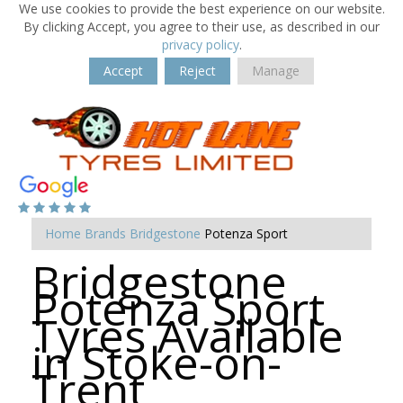
We use cookies to provide the best experience on our website.
By clicking Accept, you agree to their use, as described in our
privacy policy
.
Accept
Reject
Manage
Home
Brands
Bridgestone
Potenza Sport
Bridgestone
Potenza Sport
Tyres Available
in Stoke-on-
Trent