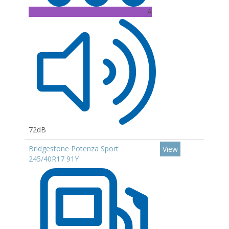
A
72dB
Bridgestone Potenza Sport
View
245/40R17 91Y