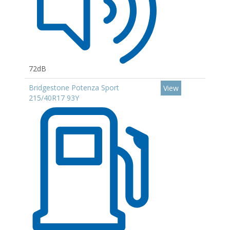
72dB
Bridgestone Potenza Sport
View
215/40R17 93Y