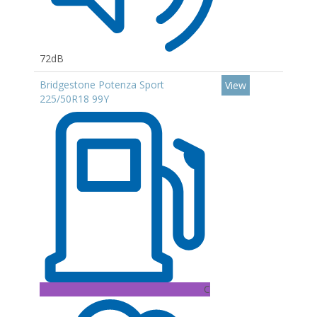
72dB
Bridgestone Potenza Sport
View
225/50R18 99Y
C