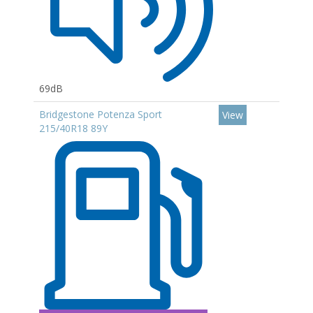
69dB
Bridgestone Potenza Sport
View
215/40R18 89Y