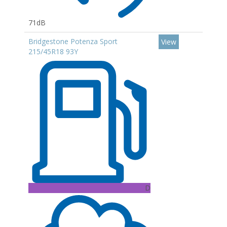
71dB
Bridgestone Potenza Sport
View
215/45R18 93Y
D