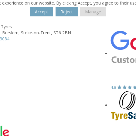
 experience on our website. By clicking Accept, you agree to their us
Accept
Reject
Manage
 Tyres
,
Burslem,
Stoke-on-Trent,
ST6 2BN
13084
4.8