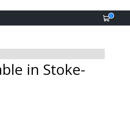
0
ble in Stoke-