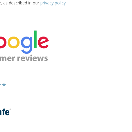
e, as described in our
privacy policy
.