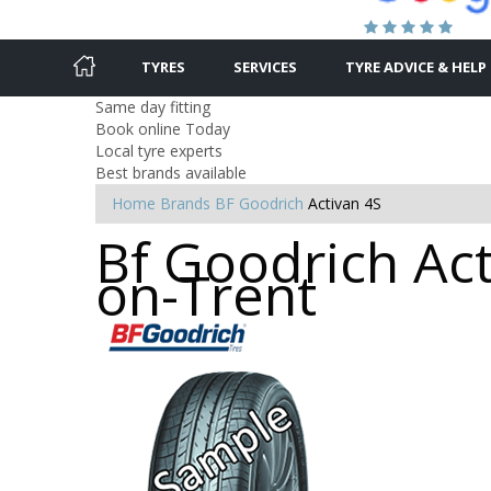
TYRES
SERVICES
TYRE ADVICE & HELP
Same day fitting
Book online Today
Local tyre experts
Best brands available
Home
Brands
BF Goodrich
Activan 4S
Bf Goodrich Act
on-Trent