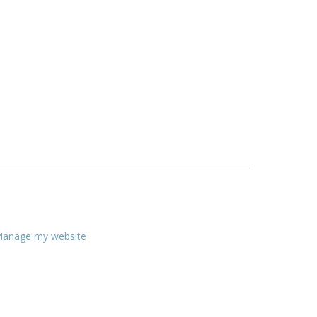
anage my website