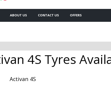
ABOUT US
CONTACT US
OFFERS
ivan 4S Tyres Availa
Activan 4S