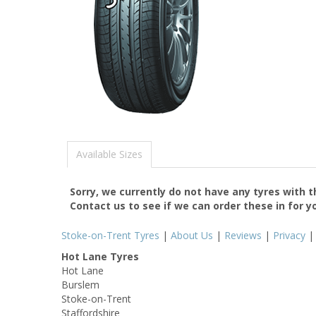
Available Sizes
Sorry, we currently do not have any tyres with 
Contact us to see if we can order these in for y
Stoke-on-Trent Tyres
|
About Us
|
Reviews
|
Privacy
Hot Lane Tyres
Hot Lane
Burslem
Stoke-on-Trent
Staffordshire