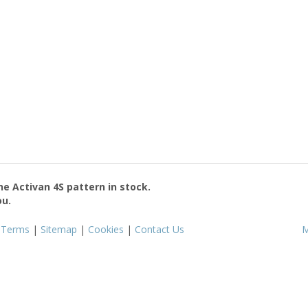
the
Activan 4S
pattern in stock.
ou.
|
Terms
|
Sitemap
|
Cookies
|
Contact Us
M