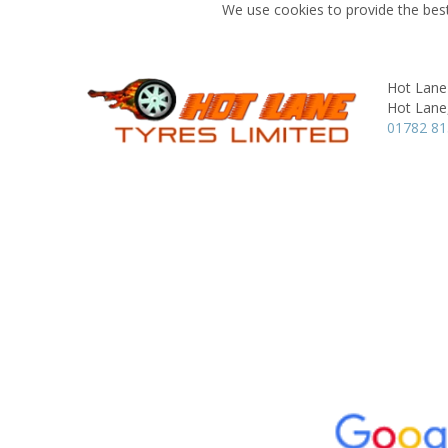
We use cookies to provide the best
Hot Lane
Hot Lane
01782 8