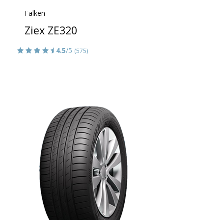
Falken
Ziex ZE320
4.5
/5
(575)