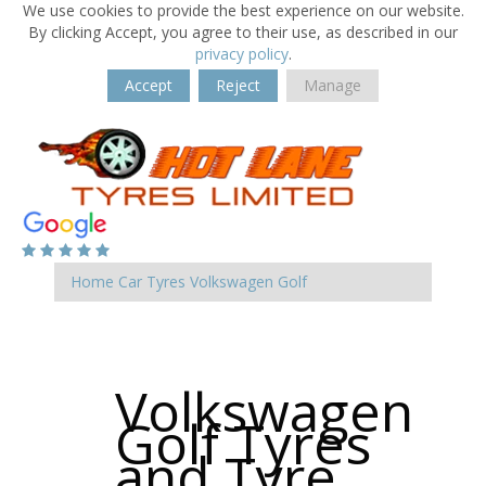
We use cookies to provide the best experience on our website.
By clicking Accept, you agree to their use, as described in our
privacy policy
.
Accept
Reject
Manage
Home
Car Tyres
Volkswagen
Golf
Volkswagen
Golf Tyres
and Tyre