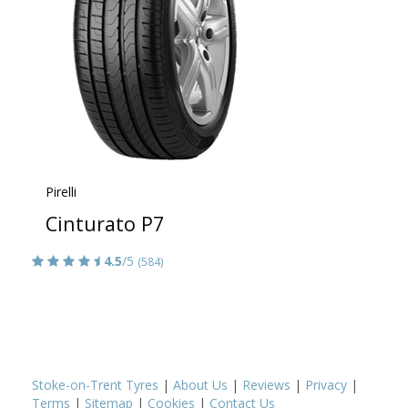
Pirelli
Cinturato P7
4.5
/5
(584)
Stoke-on-Trent Tyres
|
About Us
|
Reviews
|
Privacy
|
Terms
|
Sitemap
|
Cookies
|
Contact Us