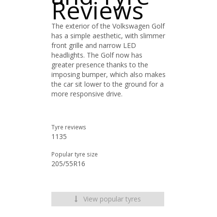
Reviews
The exterior of the Volkswagen Golf
has a simple aesthetic, with slimmer
front grille and narrow LED
headlights. The Golf now has
greater presence thanks to the
imposing bumper, which also makes
the car sit lower to the ground for a
more responsive drive.
Tyre reviews
1135
Popular tyre size
205/55R16
View popular tyres