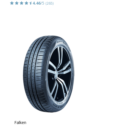
4.46
/5
(265)
Falken