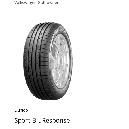
Volkswagen Golf owners.
Dunlop
Sport BluResponse