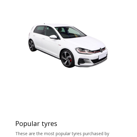
Popular tyres
These are the most popular tyres purchased by