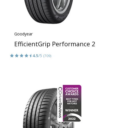
Goodyear
EfficientGrip Performance 2
4.5
/5
(709)