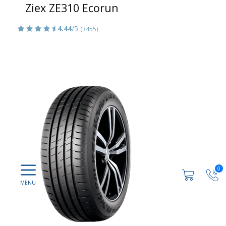
Ziex ZE310 Ecorun
4.44
/5
(3455)
0