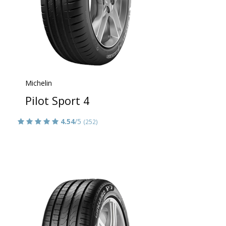
Michelin
Pilot Sport 4
4.54
/5
(252)