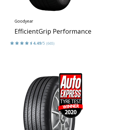
Goodyear
EfficientGrip Performance
4.49
/5
(665)